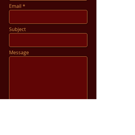
Email
Subject
Message
Send