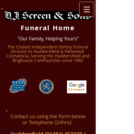
Funeral Home
"Our Family, Helping Yours"
The Closest Independent Family Funeral
Director to Huddersfield & Parkwood ​
Crematoria, Serving the Huddersfield and
Brighouse Communities since 1992
Contact us using the form below
or Telephone (24hrs):