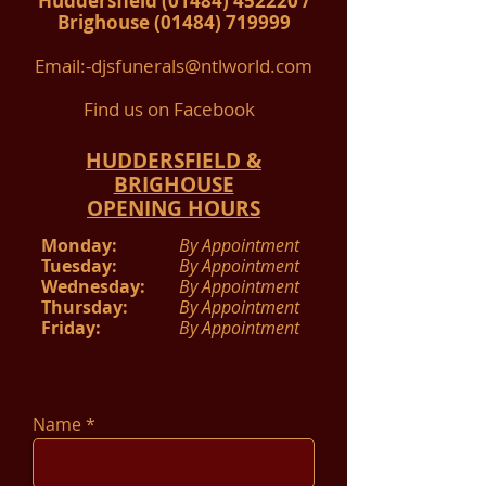
Huddersfield
(01484) 452220
/​
Brighouse
(01484) 719999
Email:-
djsfunerals@ntlworld.com
Find us on Facebook
HUDDERSFIELD &
BRIGHOUSE
OPENING HOURS
Monday:
By Appointment
Tuesday:
By Appointment
Wednesday:
By Appointment
Thursday:
By Appointment
Friday:
By Appointment
Name