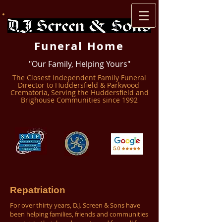
Funeral Home
"Our Family, Helping Yours"
The Closest Independent Family Funeral
Director to Huddersfield & Parkwood ​
Crematoria, Serving the Huddersfield and
Brighouse Communities since 1992
Repatriation
For over thirty years, D.J. Screen & Sons have
been helping families, friends and communities