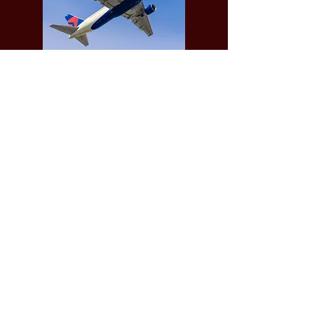
We require Full payment in advance, no
later than 4 days prior to the
Funeral/Services provided.
See our
Terms of Business
for further
information
.
© 2021 DJScreen&Sons
Download our Standardised Price list .PDF