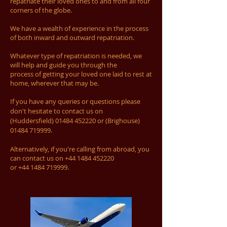
repatriate their loved ones to and from all four
corners of the globe.
We have a wealth of experience in the process
of both inward and outward repatriation.
Whatever type of repatriation is needed, we
will help and guide you through the
process of getting your loved one laid to rest at
home, wherever that may be.
If you have any queries or questions please
don't hesitate to contact us on
(Huddersfield)
01484 452220
or (Brighouse)
01484 719999
.
Alternatively, if you're calling from abroad, you
can contact us on
+44 1484 452220
or
+44 1484 719999
.